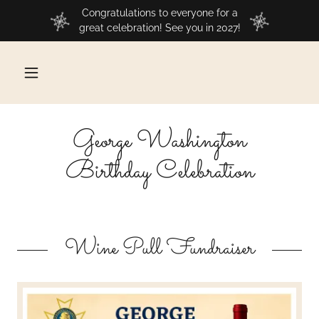
Congratulations to everyone for a
great celebration! See you in 2027!
George Washington
Birthday Celebration
Wine Pull Fundraiser