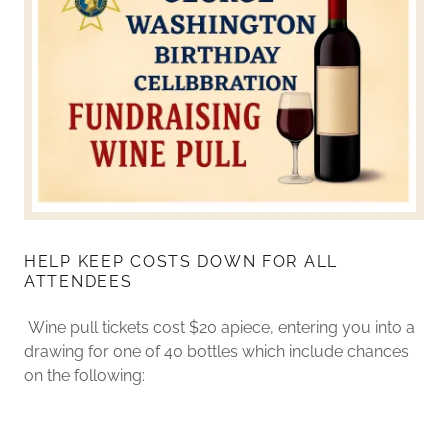
HELP KEEP COSTS DOWN FOR ALL
ATTENDEES
Wine pull tickets cost $20 apiece, entering you into a
drawing for one of 40 bottles which include chances
on the following: