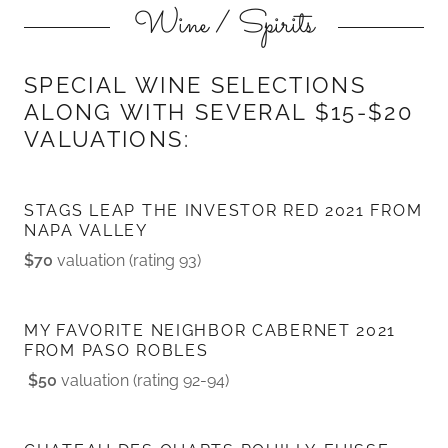
Wine / Spirits
SPECIAL WINE SELECTIONS
ALONG WITH SEVERAL $15-$20
VALUATIONS:
STAGS LEAP THE INVESTOR RED 2021 FROM
NAPA VALLEY
$70
valuation (rating 93)
MY FAVORITE NEIGHBOR CABERNET 2021
FROM PASO ROBLES
$50
valuation (rating 92-94)