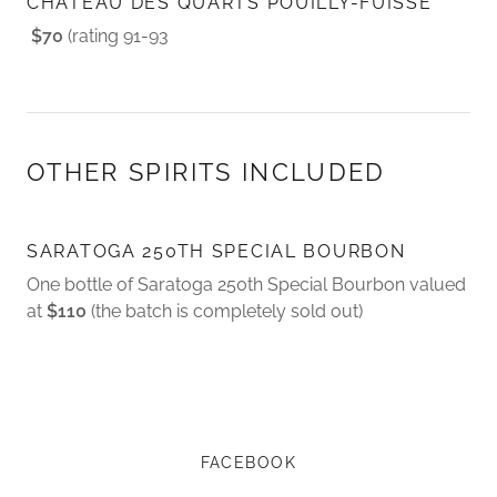
CHATEAU DES QUARTS POUILLY-FUISSE
$70
(rating 91-93
OTHER SPIRITS INCLUDED
SARATOGA 250TH SPECIAL BOURBON
One bottle of Saratoga 250th Special Bourbon valued
at
$110
(the batch is completely sold out)
FACEBOOK